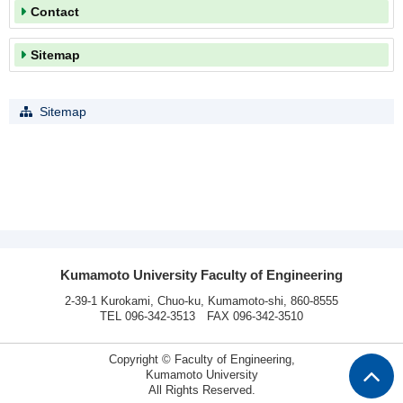
Contact
Sitemap
Sitemap
Kumamoto University Faculty of Engineering
2-39-1 Kurokami, Chuo-ku, Kumamoto-shi, 860-8555
TEL 096-342-3513 FAX 096-342-3510
Copyright © Faculty of Engineering,
Kumamoto University
All Rights Reserved.