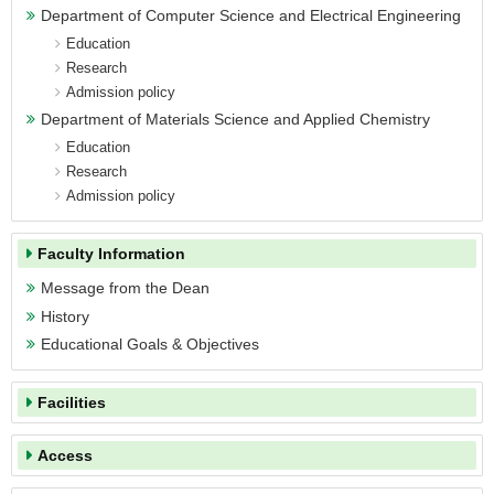
Department of Computer Science and
Department of Computer Science and Electrical Engineering
Electrical Engineering
Education
Department of Materials Science and
Research
Applied Chemistry
Admission policy
Semiconductor Device Program
Department of Materials Science and Applied Chemistry
Education
Facilities
Research
Admission policy
Access
Campus Map
Faculty Information
Contact
Message from the Dean
History
Educational Goals & Objectives
Facilities
Access