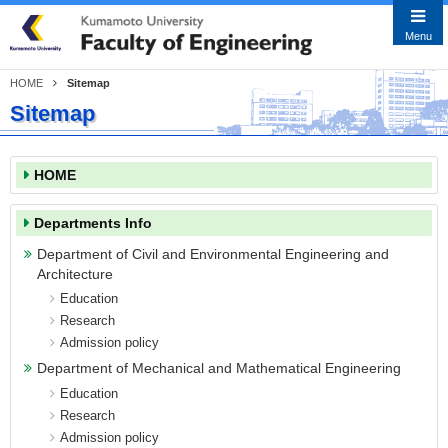
Close
Menu
HOME
Sitemap
Sitemap
Japanese
English
HOME
HOME
Faculty Information
Message from the Dean
Departments Info
History
Department of Civil and Environmental Engineering and
Architecture
Educational Goals & Objectives
Education
Departments Info
Research
Admission policy
Department of Civil and Environmental
Engineering and Architecture
Department of Mechanical and Mathematical Engineering
Education
Department of Mechanical and
Research
Mathematical Engineering
Admission policy